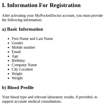
I. Information For Registration
After activating your MyPocketDoctor account, you must provide
the following information:
a) Basic Information
First Name and Last Name
Gender
Mobile number
Email
Age
Birthday
Company Name
City Location
Height
Weight
b) Blood Profile
Your blood type and relevant laboratory results, if provided, to
support accurate medical consultations.