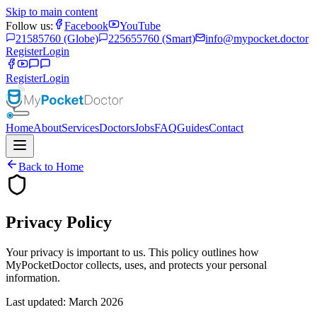
Skip to main content
Follow us:
Facebook
YouTube
21585760 (Globe)
225655760 (Smart)
info@mypocket.doctor
Register
Login
Register
Login
Home
About
Services
Doctors
Jobs
FAQ
Guides
Contact
Back to Home
Privacy Policy
Your privacy is important to us. This policy outlines how
MyPocketDoctor collects, uses, and protects your personal
information.
Last updated: March 2026