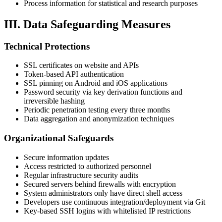
Process information for statistical and research purposes
III. Data Safeguarding Measures
Technical Protections
SSL certificates on website and APIs
Token-based API authentication
SSL pinning on Android and iOS applications
Password security via key derivation functions and
irreversible hashing
Periodic penetration testing every three months
Data aggregation and anonymization techniques
Organizational Safeguards
Secure information updates
Access restricted to authorized personnel
Regular infrastructure security audits
Secured servers behind firewalls with encryption
System administrators only have direct shell access
Developers use continuous integration/deployment via Git
Key-based SSH logins with whitelisted IP restrictions