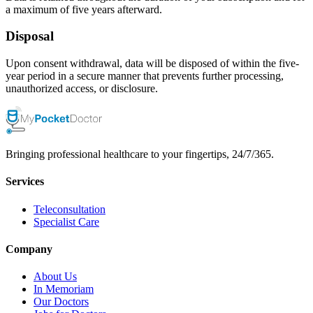
a maximum of five years afterward.
Disposal
Upon consent withdrawal, data will be disposed of within the five-
year period in a secure manner that prevents further processing,
unauthorized access, or disclosure.
Bringing professional healthcare to your fingertips, 24/7/365.
Services
Teleconsultation
Specialist Care
Company
About Us
In Memoriam
Our Doctors