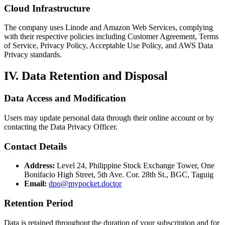
Cloud Infrastructure
The company uses Linode and Amazon Web Services, complying
with their respective policies including Customer Agreement, Terms
of Service, Privacy Policy, Acceptable Use Policy, and AWS Data
Privacy standards.
IV. Data Retention and Disposal
Data Access and Modification
Users may update personal data through their online account or by
contacting the Data Privacy Officer.
Contact Details
Address:
Level 24, Philippine Stock Exchange Tower, One
Bonifacio High Street, 5th Ave. Cor. 28th St., BGC, Taguig
Email:
dpo@mypocket.doctor
Retention Period
Data is retained throughout the duration of your subscription and for