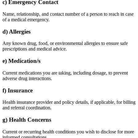
c) Emergency Contact
Name, relationship, and contact number of a person to reach in case
of a medical emergency.
d) Allergies
Any known drug, food, or environmental allergies to ensure safe
prescriptions and medical advice.
e) Medication/s
Current medications you are taking, including dosage, to prevent
adverse drug interactions.
f) Insurance
Health insurance provider and policy details, if applicable, for billing
and referral coordination.
g) Health Concerns
Current or recurring health conditions you wish to disclose for more
informed consultations.