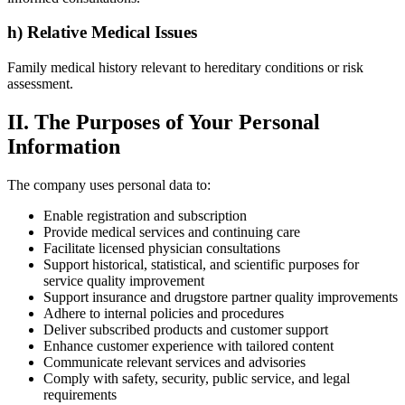
h) Relative Medical Issues
Family medical history relevant to hereditary conditions or risk
assessment.
II. The Purposes of Your Personal
Information
The company uses personal data to:
Enable registration and subscription
Provide medical services and continuing care
Facilitate licensed physician consultations
Support historical, statistical, and scientific purposes for
service quality improvement
Support insurance and drugstore partner quality improvements
Adhere to internal policies and procedures
Deliver subscribed products and customer support
Enhance customer experience with tailored content
Communicate relevant services and advisories
Comply with safety, security, public service, and legal
requirements